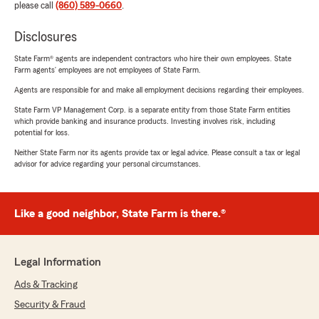
please call
(860) 589-0660
.
Disclosures
State Farm® agents are independent contractors who hire their own employees. State
Farm agents’ employees are not employees of State Farm.
Agents are responsible for and make all employment decisions regarding their employees.
State Farm VP Management Corp. is a separate entity from those State Farm entities
which provide banking and insurance products. Investing involves risk, including
potential for loss.
Neither State Farm nor its agents provide tax or legal advice. Please consult a tax or legal
advisor for advice regarding your personal circumstances.
Like a good neighbor, State Farm is there.®
Legal Information
Ads & Tracking
Security & Fraud