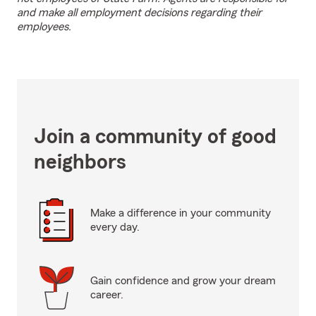
and make all employment decisions regarding their
employees.
Join a community of good
neighbors
Make a difference in your community
every day.
Gain confidence and grow your dream
career.