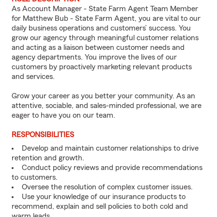
As Account Manager - State Farm Agent Team Member
for Matthew Bub - State Farm Agent, you are vital to our
daily business operations and customers’ success. You
grow our agency through meaningful customer relations
and acting as a liaison between customer needs and
agency departments. You improve the lives of our
customers by proactively marketing relevant products
and services.
Grow your career as you better your community. As an
attentive, sociable, and sales-minded professional, we are
eager to have you on our team.
RESPONSIBILITIES
Develop and maintain customer relationships to drive
retention and growth.
Conduct policy reviews and provide recommendations
to customers.
Oversee the resolution of complex customer issues.
Use your knowledge of our insurance products to
recommend, explain and sell policies to both cold and
warm leads.