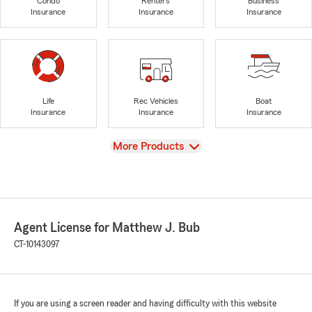
Condo
Renters
Business
Insurance
Insurance
Insurance
Life
Rec Vehicles
Boat
Insurance
Insurance
Insurance
View
More Products
Agent License for Matthew J. Bub
CT-10143097
If you are using a screen reader and having difficulty with this website