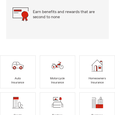
Earn benefits and rewards that are
second to none
Auto
Motorcycle
Homeowners
Insurance
Insurance
Insurance