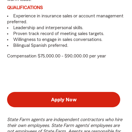
QUALIFICATIONS
Experience in insurance sales or account management
preferred.
Leadership and interpersonal skills.
Proven track record of meeting sales targets.
Willingness to engage in sales conversations.
Bilingual Spanish preferred.
Compensation $75,000.00 - $90,000.00 per year
Apply Now
State Farm agents are independent contractors who hire
their own employees. State Farm agents’ employees are
not employees of State Farm. Agents are responsible for