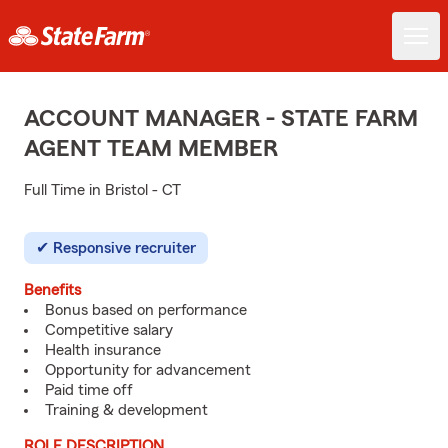
ACCOUNT MANAGER - STATE FARM
AGENT TEAM MEMBER
Full Time in Bristol - CT
Responsive recruiter
Benefits
Bonus based on performance
Competitive salary
Health insurance
Opportunity for advancement
Paid time off
Training & development
ROLE DESCRIPTION