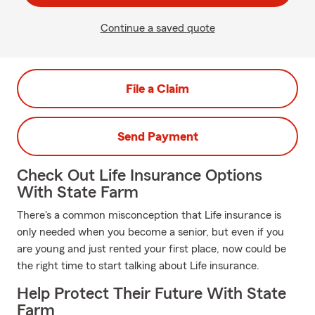
Continue a saved quote
File a Claim
Send Payment
Check Out Life Insurance Options
With State Farm
There's a common misconception that Life insurance is
only needed when you become a senior, but even if you
are young and just rented your first place, now could be
the right time to start talking about Life insurance.
Help Protect Their Future With State
Farm