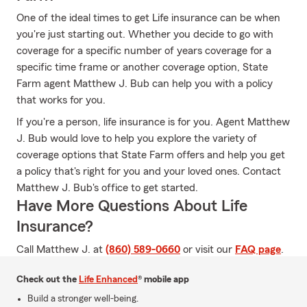
One of the ideal times to get Life insurance can be when
you're just starting out. Whether you decide to go with
coverage for a specific number of years coverage for a
specific time frame or another coverage option, State
Farm agent Matthew J. Bub can help you with a policy
that works for you.
If you're a person, life insurance is for you. Agent Matthew
J. Bub would love to help you explore the variety of
coverage options that State Farm offers and help you get
a policy that's right for you and your loved ones. Contact
Matthew J. Bub's office to get started.
Have More Questions About Life
Insurance?
Call Matthew J. at
(860) 589-0660
or visit our
FAQ page
.
Check out the
Life Enhanced
® mobile app
Build a stronger well-being.