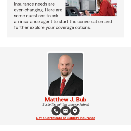
Insurance needs are
ever-changing. Here are
some questions to ask
an insurance agent to start the conversation and
further explore your coverage options.
Matthew J. Bub
State Farm® Insurance Agent
Get a Certificate of Liability Insurance