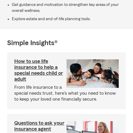
Get guidance and motivation to strengthen key areas of your
overall wellness.
Explore estate and end-of-life planning tools.
Simple Insights®
How to use life
insurance to help a
special needs child or
adult
From life insurance to a
special needs trust, here's what you need to know
to keep your loved one financially secure.
Questions to ask your
insurance agent