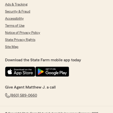
Ads & Tracking
Security & Fraud
Accessibility
Terms of Use
Notice of Privacy Policy
State Privacy Rights
Site Map
Download the State Farm mobile app today
Give Agent Matthew J. a call
(860) 589-0660