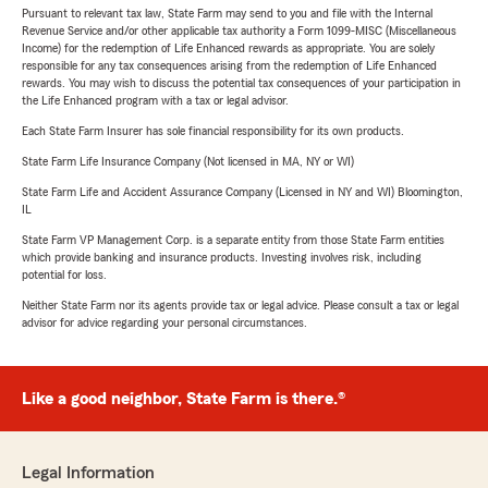
Pursuant to relevant tax law, State Farm may send to you and file with the Internal
Revenue Service and/or other applicable tax authority a Form 1099-MISC (Miscellaneous
Income) for the redemption of Life Enhanced rewards as appropriate. You are solely
responsible for any tax consequences arising from the redemption of Life Enhanced
rewards. You may wish to discuss the potential tax consequences of your participation in
the Life Enhanced program with a tax or legal advisor.
Each State Farm Insurer has sole financial responsibility for its own products.
State Farm Life Insurance Company (Not licensed in MA, NY or WI)
State Farm Life and Accident Assurance Company (Licensed in NY and WI) Bloomington,
IL
State Farm VP Management Corp. is a separate entity from those State Farm entities
which provide banking and insurance products. Investing involves risk, including
potential for loss.
Neither State Farm nor its agents provide tax or legal advice. Please consult a tax or legal
advisor for advice regarding your personal circumstances.
Like a good neighbor, State Farm is there.®
Legal Information