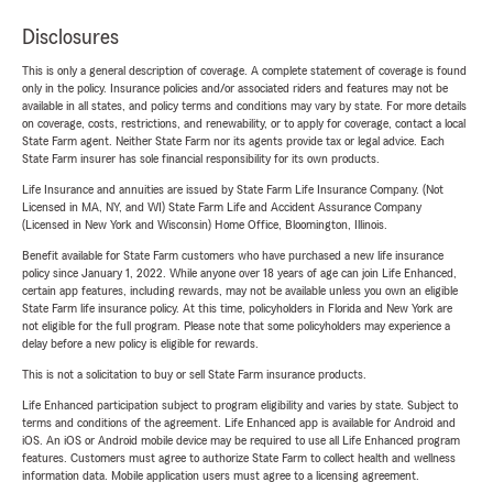
Disclosures
This is only a general description of coverage. A complete statement of coverage is found
only in the policy. Insurance policies and/or associated riders and features may not be
available in all states, and policy terms and conditions may vary by state. For more details
on coverage, costs, restrictions, and renewability, or to apply for coverage, contact a local
State Farm agent. Neither State Farm nor its agents provide tax or legal advice. Each
State Farm insurer has sole financial responsibility for its own products.
Life Insurance and annuities are issued by State Farm Life Insurance Company. (Not
Licensed in MA, NY, and WI) State Farm Life and Accident Assurance Company
(Licensed in New York and Wisconsin) Home Office, Bloomington, Illinois.
Benefit available for State Farm customers who have purchased a new life insurance
policy since January 1, 2022. While anyone over 18 years of age can join Life Enhanced,
certain app features, including rewards, may not be available unless you own an eligible
State Farm life insurance policy. At this time, policyholders in Florida and New York are
not eligible for the full program. Please note that some policyholders may experience a
delay before a new policy is eligible for rewards.
This is not a solicitation to buy or sell State Farm insurance products.
Life Enhanced participation subject to program eligibility and varies by state. Subject to
terms and conditions of the agreement. Life Enhanced app is available for Android and
iOS. An iOS or Android mobile device may be required to use all Life Enhanced program
features. Customers must agree to authorize State Farm to collect health and wellness
information data. Mobile application users must agree to a licensing agreement.