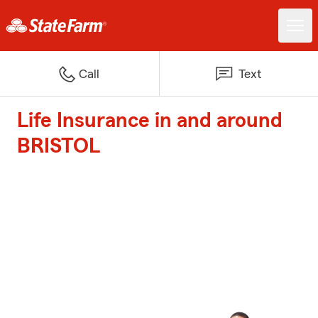
Call
Text
Life Insurance in and around
BRISTOL