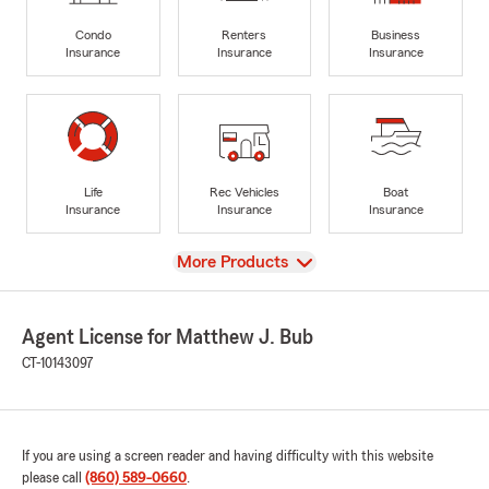
Condo
Renters
Business
Insurance
Insurance
Insurance
Life
Rec Vehicles
Boat
Insurance
Insurance
Insurance
View
More Products
Agent License for Matthew J. Bub
CT-10143097
If you are using a screen reader and having difficulty with this website
please call
(860) 589-0660
.