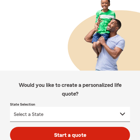
Would you like to create a personalized life
quote?
State Selection
Start a quote