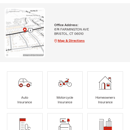
Office Address:
674 FARMINGTON AVE
BRISTOL, CT 06010
Map & Directions
Auto
Motorcycle
Homeowners
Insurance
Insurance
Insurance